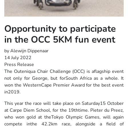
Opportunity to participate
in the OCC 5KM fun event
by Alewijn Dippenaar
14 July 2022
Press Release
The Outeniqua Chair Challenge (OCC) is aflagship event
not only for George, but forSouth Africa as a whole. It
won the WesternCape Premier Award for the best event
in2019.
This year the race will take place on Saturday15 October
at Carpe Diem School, for the 19thtime. Pieter du Preez,
who won gold at theTokyo Olympic Games, will again
compete inthe 42.2km race, alongside a field of