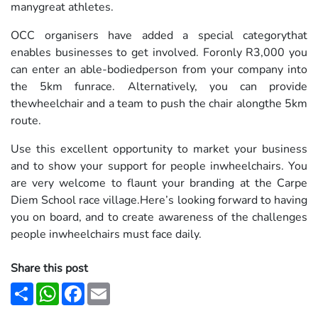
manygreat athletes.
OCC organisers have added a special categorythat
enables businesses to get involved. Foronly R3,000 you
can enter an able-bodiedperson from your company into
the 5km funrace. Alternatively, you can provide
thewheelchair and a team to push the chair alongthe 5km
route.
Use this excellent opportunity to market your business
and to show your support for people inwheelchairs. You
are very welcome to flaunt your branding at the Carpe
Diem School race village.Here’s looking forward to having
you on board, and to create awareness of the challenges
people inwheelchairs must face daily.
Share this post
Share
WhatsApp
Facebook
Email