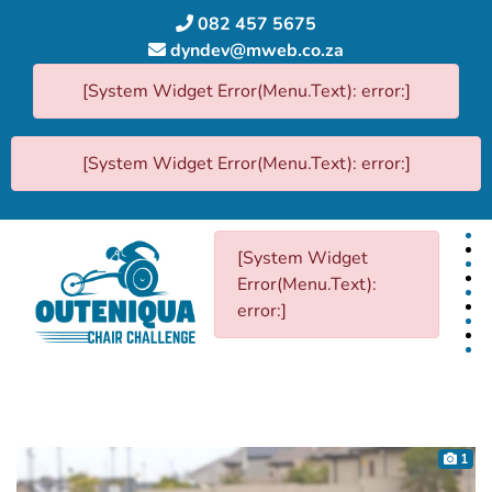
082 457 5675
dyndev@mweb.co.za
[System Widget Error(Menu.Text): error:]
[System Widget Error(Menu.Text): error:]
[System Widget
Error(Menu.Text):
error:]
1