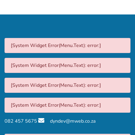
[System Widget Error(Menu.Text): error:]
[System Widget Error(Menu.Text): error:]
[System Widget Error(Menu.Text): error:]
[System Widget Error(Menu.Text): error:]
082 457 5675
dyndev@mweb.co.za