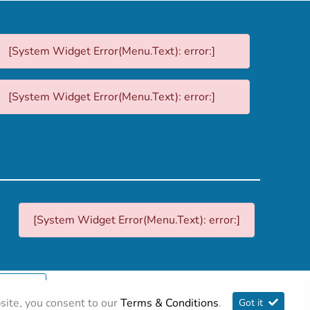
[System Widget Error(Menu.Text): error:]
[System Widget Error(Menu.Text): error:]
[System Widget Error(Menu.Text): error:]
p
bsite, you consent to our
Terms & Conditions
.
Got it