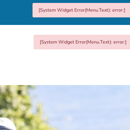
[System Widget Error(Menu.Text): error:]
[System Widget Error(Menu.Text): error:]