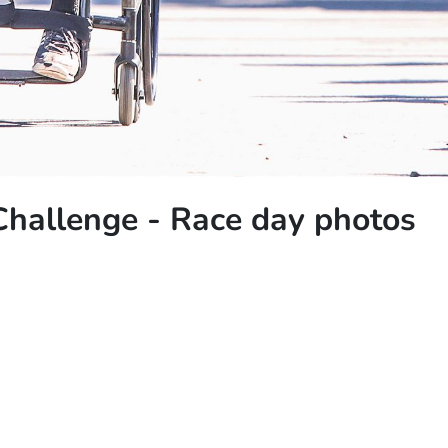
hallenge - Race day photos