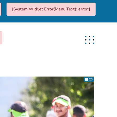
[System Widget Error(Menu.Text): error:]
20