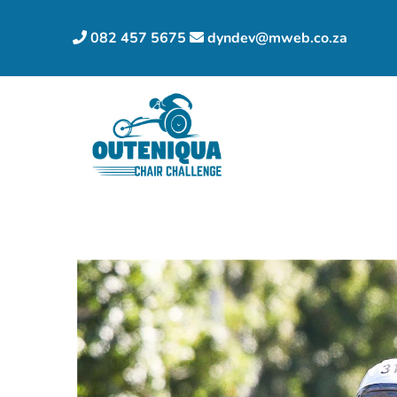
082 457 5675
dyndev@mweb.co.za