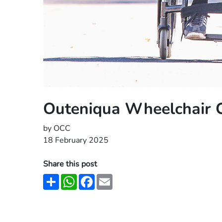
Outeniqua Wheelchair C
by OCC
18 February 2025
Share this post
Share
WhatsApp
Facebook
Email