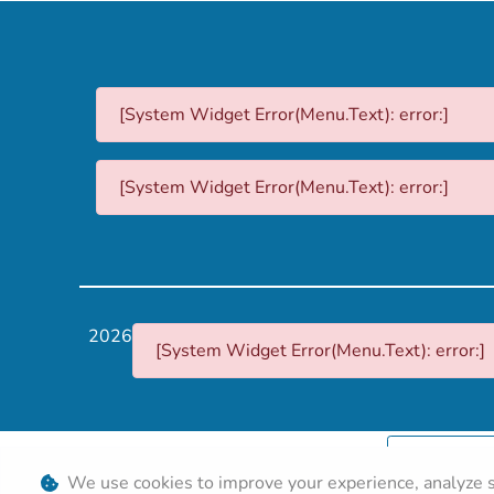
[System Widget Error(Menu.Text): error:]
[System Widget Error(Menu.Text): error:]
2026
[System Widget Error(Menu.Text): error:]
Personal I
We use cookies to improve your experience, analyze sit