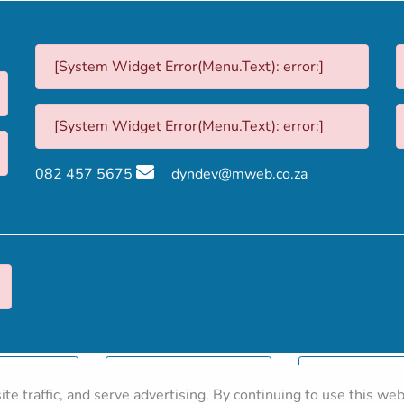
[System Widget Error(Menu.Text): error:]
[System Widget Error(Menu.Text): error:]
082 457 5675
dyndev@mweb.co.za
nformation
Terms & Conditions
Sitema
e traffic, and serve advertising. By continuing to use this we